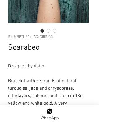
SKU: BPTURC+JAD+CRIS-GG
Scarabeo
Designed by Aster.
Bracelet with 5 strands of natural
turquoise, jade and chrysoprase,
interlayers, spheres and clasp in 18ct
yellow and white gold. A very
decorative bracelet, elegant with a
WhatsApp
touch of nonchalance.
Unique piece