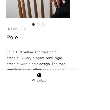
SKU: BPOLE-BC
Pole
Solid 18ct yellow and rose gold
bracelet. A very elegant semi-rigid
bracelet with a pole design. The rare
combination of yellow and pink gold
makes it particularly bright.
WhatsApp
Length: 20cm
Care
instructions