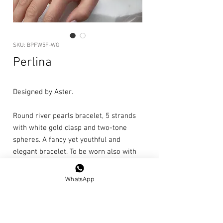
SKU: BPFW5F-WG
Perlina
Designed by Aster.
Round river pearls bracelet, 5 strands
with white gold clasp and two-tone
spheres. A fancy yet youthful and
elegant bracelet. To be worn also with
jeans and T-shirts.
WhatsApp
Length: 20cm
Single piece