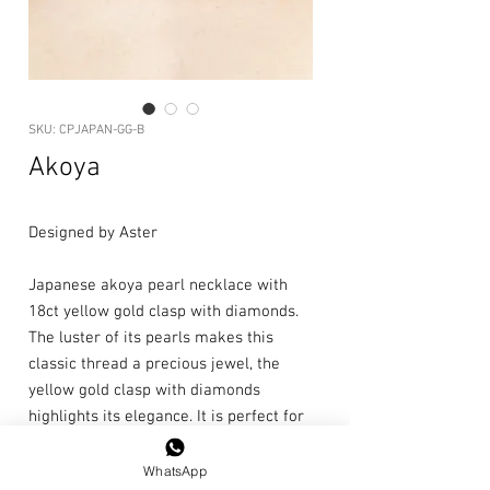
SKU: CPJAPAN-GG-B
Akoya
Designed by Aster
Japanese akoya pearl necklace with
18ct yellow gold clasp with diamonds.
The luster of its pearls makes this
classic thread a precious jewel, the
yellow gold clasp with diamonds
highlights its elegance. It is perfect for
special occasions.
WhatsApp