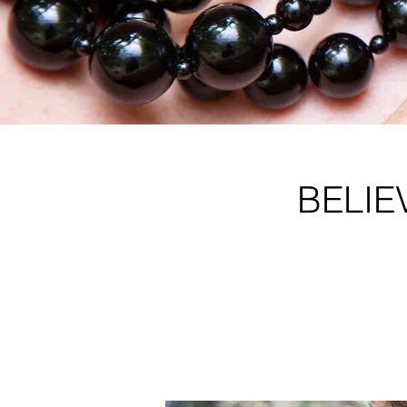
BELIE