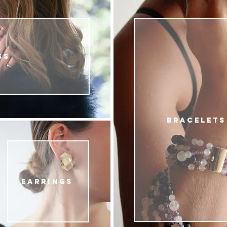
SS
BRACELETS
EARRINGS