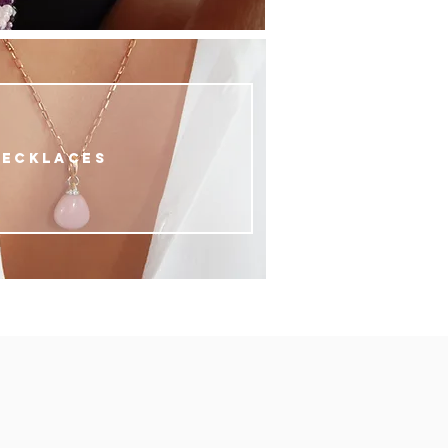
NECKLACES