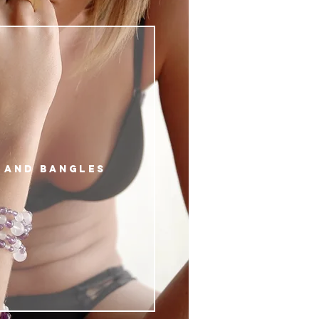
 AND BANGLES