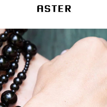
Fine Jewelry