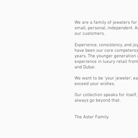
We are a family of jewelers for
small, personal, independent. A
our customers.
Experience, consistency, and joy
have been our core competence
years. The younger generation 
experience in luxury retail from
and Dubai.
We want to be 'your jeweler', e
exceed your wishes.
Our collection speaks for itself
always go beyond that.
The Aster Family