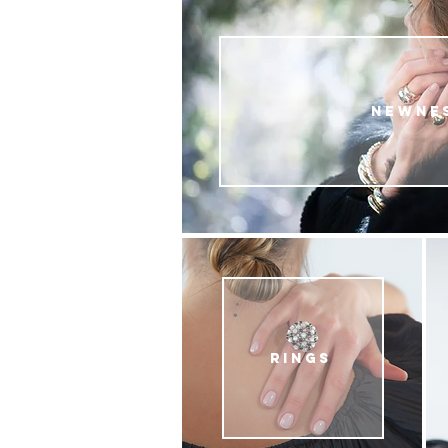
NEWNE
RINGS