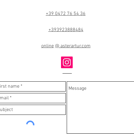
+39 0472 76 54 36
+393923888484
online
@ asterartur.com