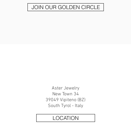
JOIN OUR GOLDEN CIRCLE
CONTACT.
Aster Jewelry
New Town 34
39049 Vipiteno (BZ)
South Tyrol - Italy
LOCATION