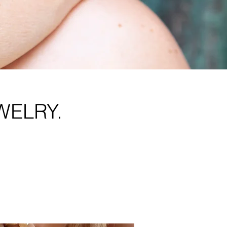
WELRY.