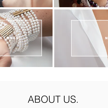
 stones
ABOUT US.