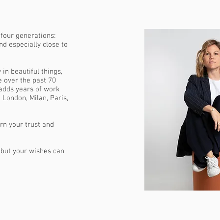
 four generations:
nd especially close to
 in beautiful things,
 over the past 70
adds years of work
 London, Milan, Paris,
arn your trust and
, but your wishes can