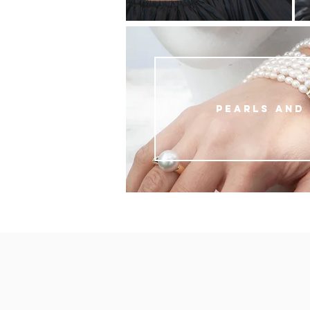
Pearls and