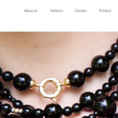
About us
Vipiteno
Contact
Product