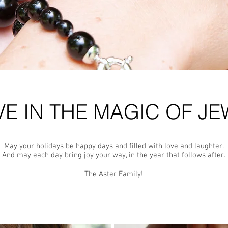
VE IN THE MAGIC OF JE
May your holidays be happy days and filled with love and laughter.
And may each day bring joy your way, in the year that follows after.
The Aster Family!